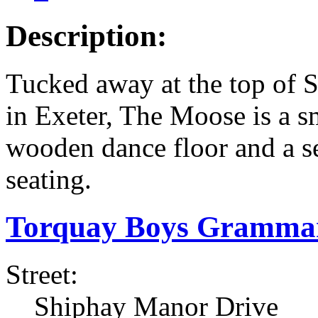
Description:
Tucked away at the top of 
in Exeter, The Moose is a s
wooden dance floor and a se
seating.
Torquay Boys Grammar
Street:
Shiphay Manor Drive