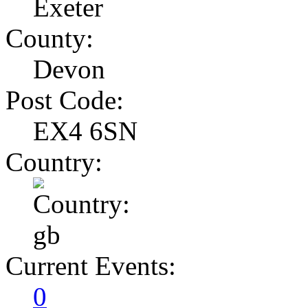
Exeter
County:
Devon
Post Code:
EX4 6SN
Country:
Current Events:
0