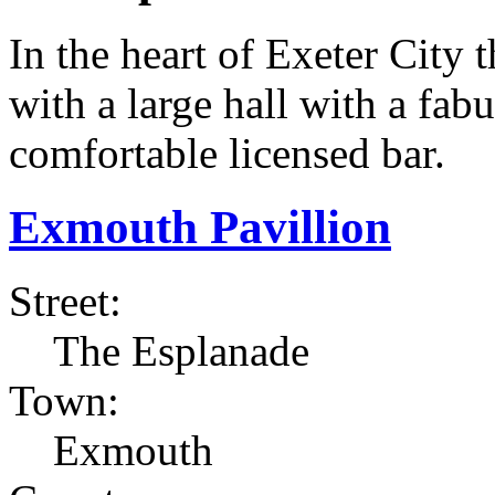
In the heart of Exeter City
with a large hall with a fab
comfortable licensed bar.
Exmouth Pavillion
Street:
The Esplanade
Town:
Exmouth