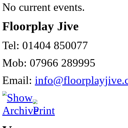
No current events.
Floorplay Jive
Tel: 01404 850077
Mob: 07966 289995
Email:
info@floorplayjive.