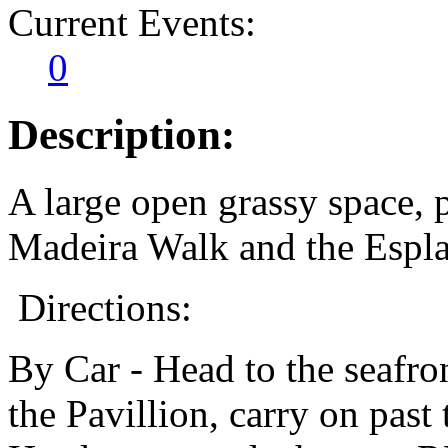
Current Events:
0
Description:
A large open grassy space,
Madeira Walk and the Espl
Directions:
By Car - Head to the seafro
the Pavillion, carry on past 