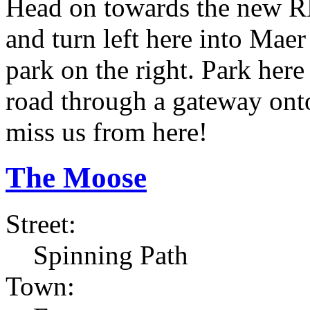
Head on towards the new RN
and turn left here into Maer
park on the right. Park her
road through a gateway onto
miss us from here!
The Moose
Street:
Spinning Path
Town: