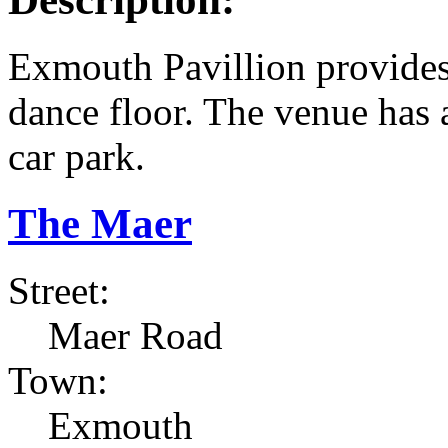
Exmouth Pavillion provides 
dance floor. The venue has a
car park.
The Maer
Street:
Maer Road
Town:
Exmouth