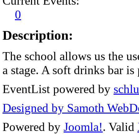
Current Events:
0
Description:
The school allows us the us
a stage. A soft drinks bar is
EventList powered by
schlu
Designed by Samoth WebD
Powered by
Joomla!
. Valid