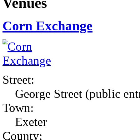
Venues
Corn Exchange
Street:
George Street (public ent
Town:
Exeter
County: