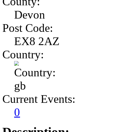
County:
Devon
Post Code:
EX8 2AZ
Country:
Current Events:
0
Description: