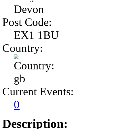
Devon
Post Code:
EX1 1BU
Country:
Current Events:
0
Description: