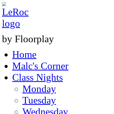
by Floorplay
Home
Malc's Corner
Class Nights
Monday
Tuesday
Wednesday