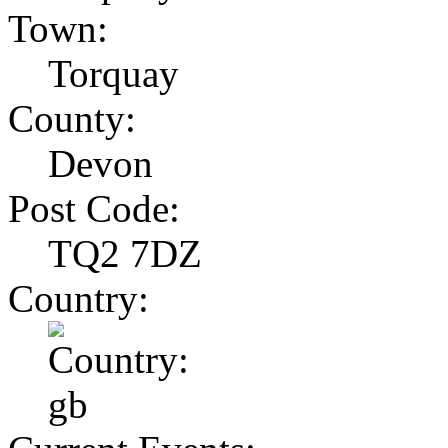
Town:
Torquay
County:
Devon
Post Code:
TQ2 7DZ
Country: