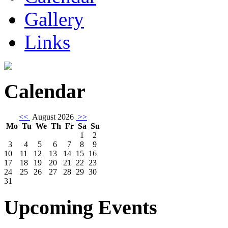
Gallery
Links
Calendar
<<
August 2026
>>
Mo
Tu
We
Th
Fr
Sa
Su
1
2
3
4
5
6
7
8
9
10
11
12
13
14
15
16
17
18
19
20
21
22
23
24
25
26
27
28
29
30
31
Upcoming Events