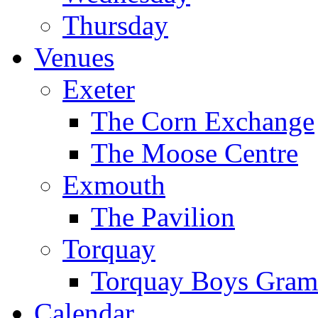
Thursday
Venues
Exeter
The Corn Exchange
The Moose Centre
Exmouth
The Pavilion
Torquay
Torquay Boys Gram
Calendar