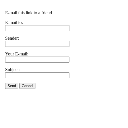
E-mail this link to a friend.
E-mail to:
Sender:
Your E-mail:
Subject:
Send
Cancel