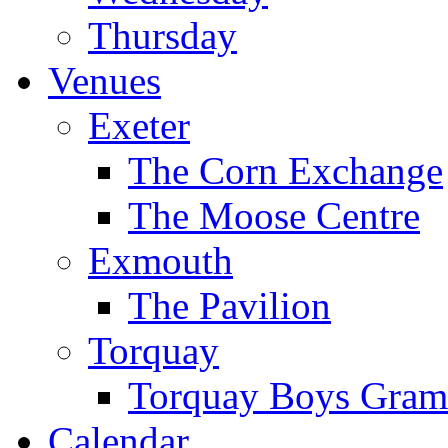
Thursday
Venues
Exeter
The Corn Exchange
The Moose Centre
Exmouth
The Pavilion
Torquay
Torquay Boys Gram
Calendar