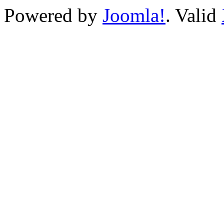
Powered by
Joomla!
. Valid