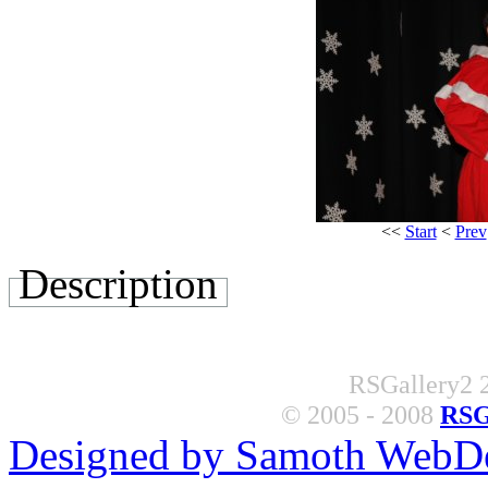
<<
Start
<
Prev
Description
RSGallery2 2
© 2005 - 2008
RSG
Designed by Samoth WebD