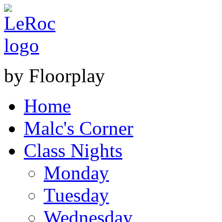
by Floorplay
Home
Malc's Corner
Class Nights
Monday
Tuesday
Wednesday