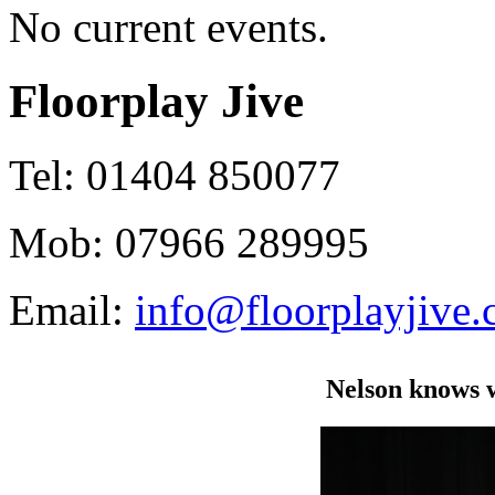
No current events.
Floorplay Jive
Tel: 01404 850077
Mob: 07966 289995
Email:
info@floorplayjive.
Nelson knows 