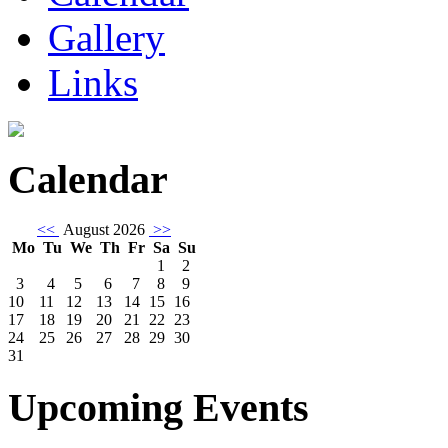
Gallery
Links
Calendar
<<
August 2026
>>
Mo
Tu
We
Th
Fr
Sa
Su
1
2
3
4
5
6
7
8
9
10
11
12
13
14
15
16
17
18
19
20
21
22
23
24
25
26
27
28
29
30
31
Upcoming Events