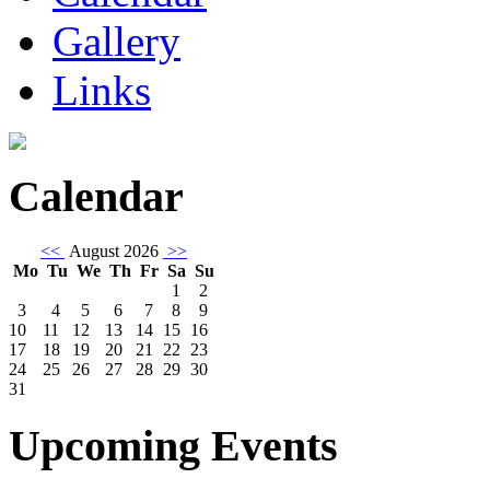
Gallery
Links
Calendar
<<
August 2026
>>
Mo
Tu
We
Th
Fr
Sa
Su
1
2
3
4
5
6
7
8
9
10
11
12
13
14
15
16
17
18
19
20
21
22
23
24
25
26
27
28
29
30
31
Upcoming Events