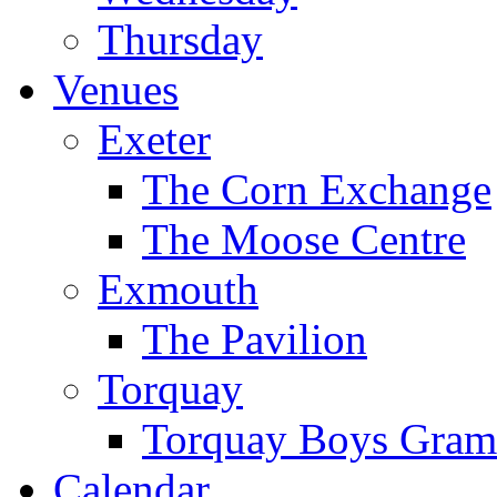
Thursday
Venues
Exeter
The Corn Exchange
The Moose Centre
Exmouth
The Pavilion
Torquay
Torquay Boys Gram
Calendar