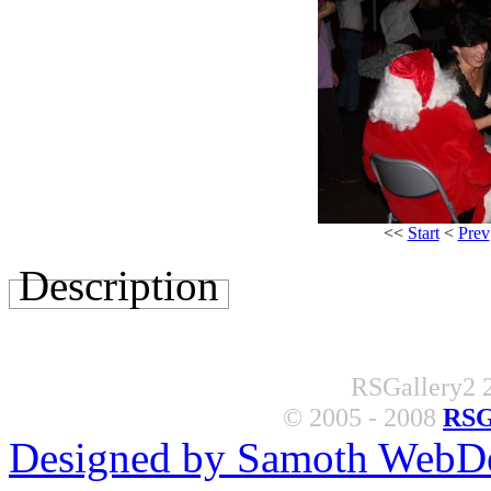
<<
Start
<
Prev
Description
RSGallery2 2
© 2005 - 2008
RSG
Designed by Samoth WebD