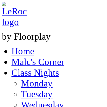
by Floorplay
Home
Malc's Corner
Class Nights
Monday
Tuesday
Wednesday