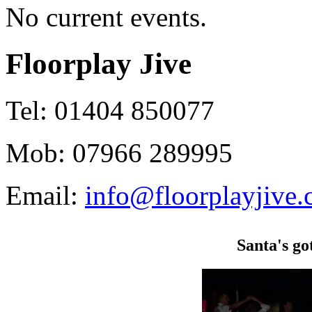
No current events.
Floorplay Jive
Tel: 01404 850077
Mob: 07966 289995
Email:
info@floorplayjive.
Santa's go