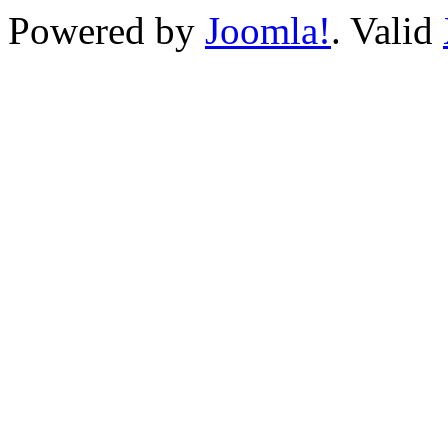
Powered by
Joomla!
. Valid