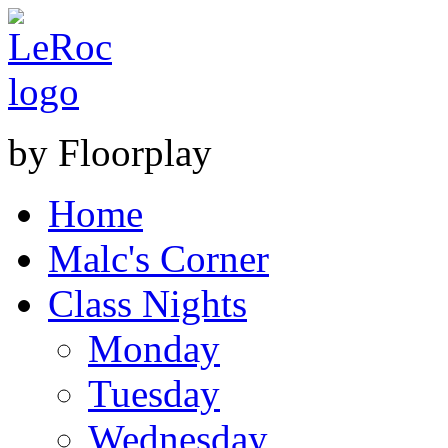
by Floorplay
Home
Malc's Corner
Class Nights
Monday
Tuesday
Wednesday