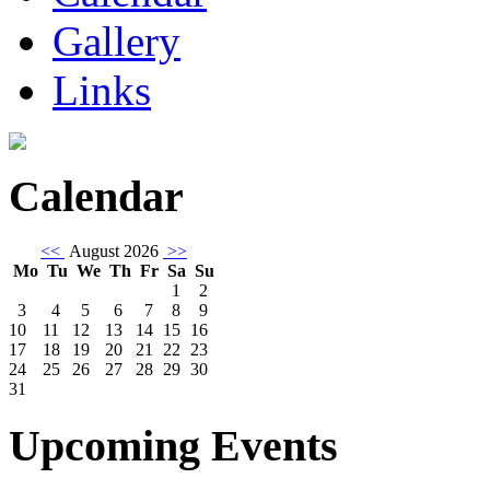
Gallery
Links
Calendar
<<
August 2026
>>
Mo
Tu
We
Th
Fr
Sa
Su
1
2
3
4
5
6
7
8
9
10
11
12
13
14
15
16
17
18
19
20
21
22
23
24
25
26
27
28
29
30
31
Upcoming Events