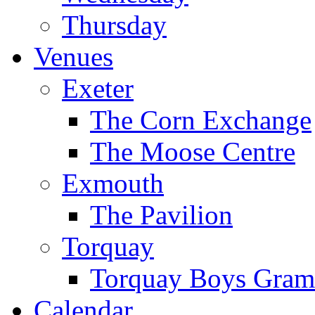
Thursday
Venues
Exeter
The Corn Exchange
The Moose Centre
Exmouth
The Pavilion
Torquay
Torquay Boys Gram
Calendar