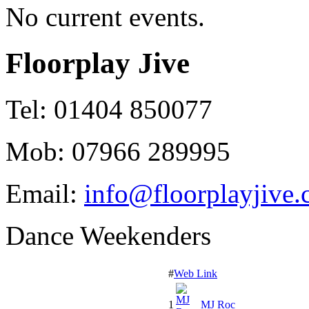
No current events.
Floorplay Jive
Tel: 01404 850077
Mob: 07966 289995
Email:
info@floorplayjive.
Dance Weekenders
#
Web Link
1
MJ Roc