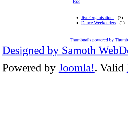
Jive Organisations
(3)
Dance Weekenders
(1)
Thumbnails powered by Thumb
Designed by Samoth WebD
Powered by
Joomla!
. Valid