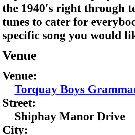
the 1940's right through t
tunes to cater for everybod
specific song you would li
Venue
Venue:
Torquay Boys Grammar
Street:
Shiphay Manor Drive
City: