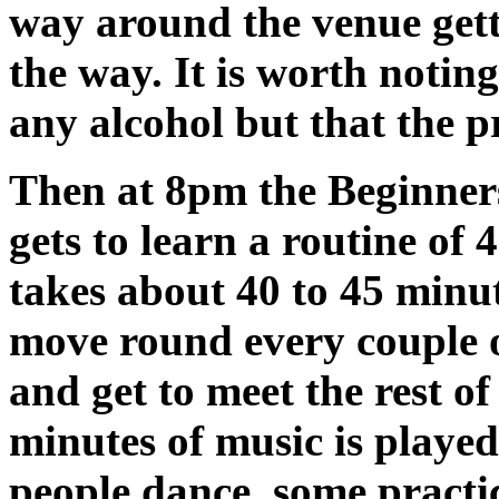
way around the venue gett
the way. It is worth notin
any alcohol but that the p
Then at 8pm the Beginners
gets to learn a routine of 
takes about 40 to 45 minut
move round every couple o
and get to meet the rest of 
minutes of music is playe
people dance, some practi