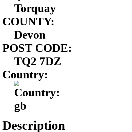
Torquay
COUNTY:
Devon
POST CODE:
TQ2 7DZ
Country:
Description