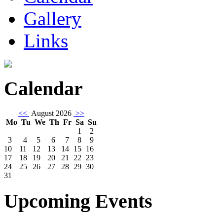
Gallery
Links
Calendar
<<
August 2026
>>
Mo
Tu
We
Th
Fr
Sa
Su
1
2
3
4
5
6
7
8
9
10
11
12
13
14
15
16
17
18
19
20
21
22
23
24
25
26
27
28
29
30
31
Upcoming Events