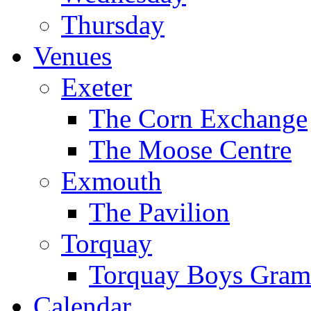
Thursday
Venues
Exeter
The Corn Exchange
The Moose Centre
Exmouth
The Pavilion
Torquay
Torquay Boys Gram
Calendar