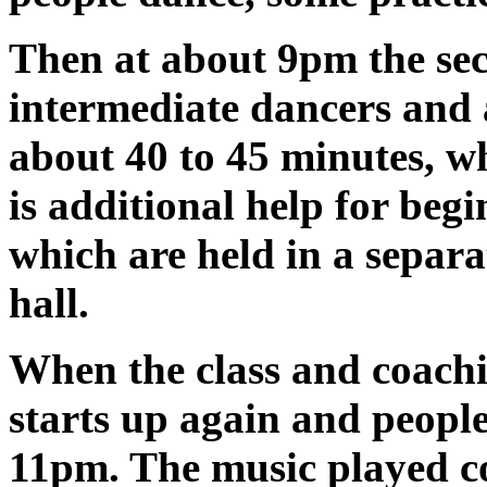
Then at about 9pm the secon
intermediate dancers and 
about 40 to 45 minutes, whi
is additional help for begi
which are held in a separ
hall.
When the class and coachi
starts up again and people
11pm. The music played co