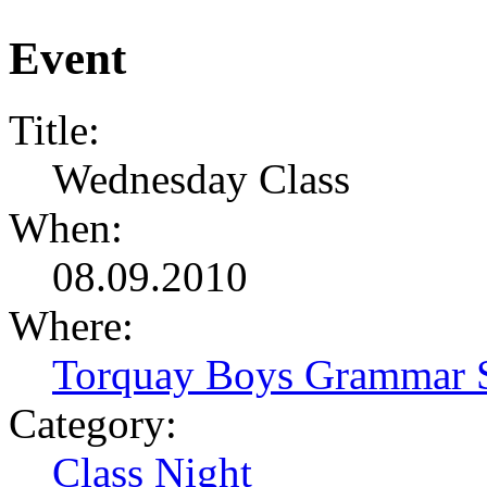
Event
Title:
Wednesday Class
When:
08.09.2010
Where:
Torquay Boys Grammar 
Category:
Class Night