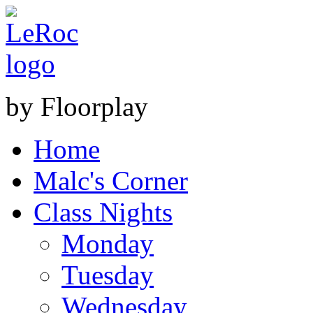
by Floorplay
Home
Malc's Corner
Class Nights
Monday
Tuesday
Wednesday