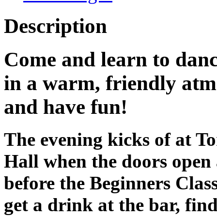
Description
Come and learn to dan
in a warm, friendly at
and have fun!
The evening kicks of at 
Hall when the doors open
before the Beginners Class 
get a drink at the bar, fin