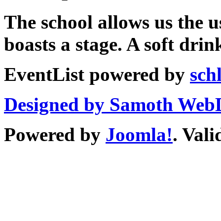
The school allows us the u
boasts a stage. A soft drin
EventList powered by
sch
Designed by Samoth Web
Powered by
Joomla!
. Val