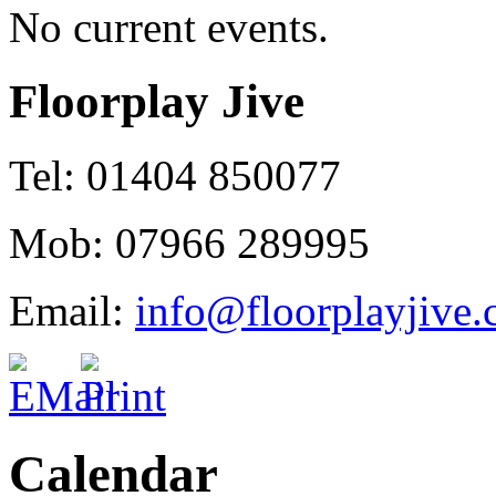
No current events.
Floorplay Jive
Tel: 01404 850077
Mob: 07966 289995
Email:
info@floorplayjive.
Calendar